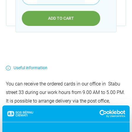
ADD TO CART
Useful information
You can receive the ordered cards in our office in Stabu
street 33 during our work hours from 9.00 AM to 5.00 PM.
It is possible to arrange delivery via the post office,
Omniva, or come to another creative agreement. The
delivery costs are covered by the customer.