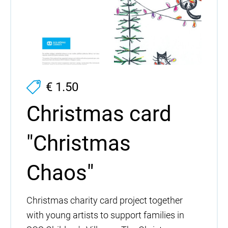
€ 1.50
Christmas card
"Christmas
Chaos"
Christmas charity card project together
with young artists to support families in