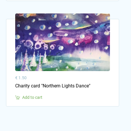
€ 1.50
Charity card "Northern Lights Dance"
Add to cart