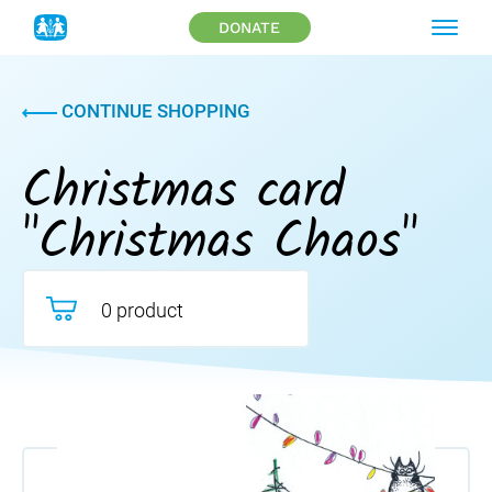
DONATE
CONTINUE SHOPPING
Christmas card
"Christmas Chaos"
0 product