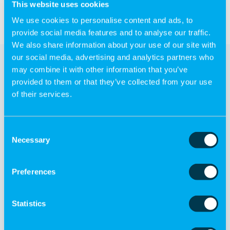
This website uses cookies
We use cookies to personalise content and ads, to
provide social media features and to analyse our traffic.
We also share information about your use of our site with
our social media, advertising and analytics partners who
may combine it with other information that you’ve
provided to them or that they’ve collected from your use
of their services.
Other products
Consent
Necessary
Selection
Preferences
Statistics