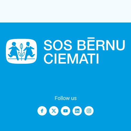
Follow us