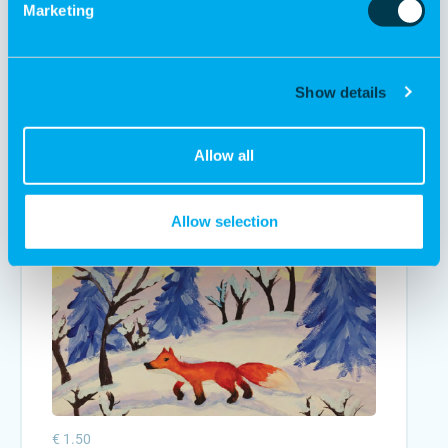
Marketing
€ 1.50
Show details
Charity card "Smile to the winter"
Add to cart
Allow all
Allow selection
€ 1.50