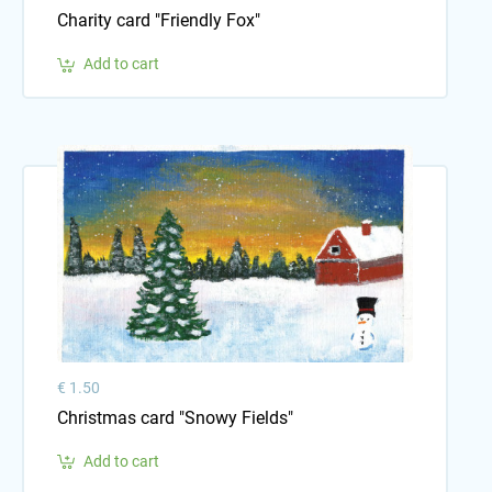
Charity card "Friendly Fox"
Add to cart
€ 1.50
Christmas card "Snowy Fields"
Add to cart