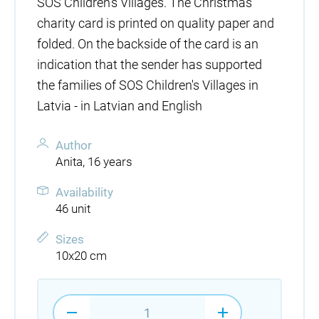
SOS Children's Villages. The Christmas
charity card is printed on quality paper and
folded. On the backside of the card is an
indication that the sender has supported
the families of SOS Children's Villages in
Latvia - in Latvian and English
Author
Anita, 16 years
Availability
46 unit
Sizes
10x20 cm