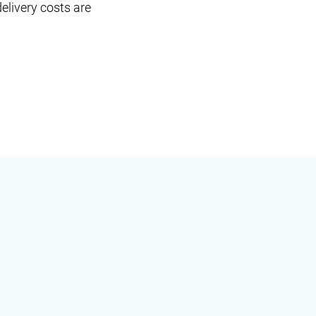
elivery costs are