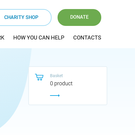
DONATE
CHARITY SHOP
RK
HOW YOU CAN HELP
CONTACTS
Basket
0 product