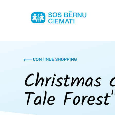
CONTINUE SHOPPING
Christmas c
Tale Forest