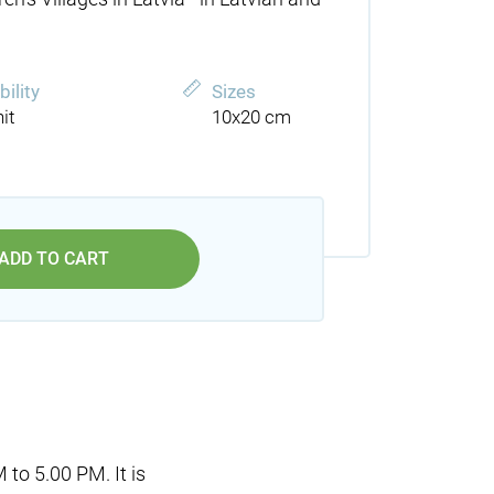
bility
Sizes
it
10x20 cm
ADD TO CART
 to 5.00 PM. It is