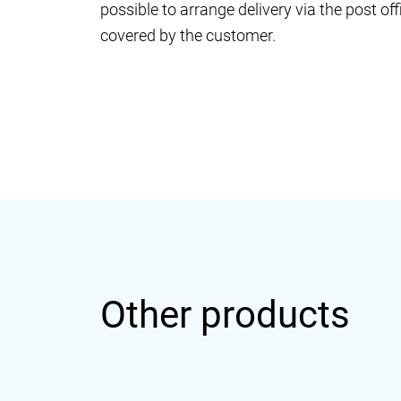
possible to arrange delivery via the post o
covered by the customer.
Other products