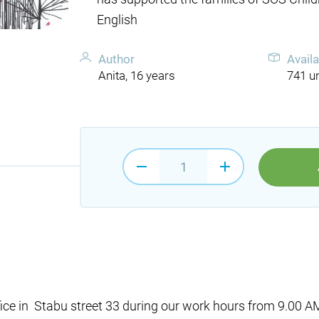
English
Author
Availa
Anita, 16 years
741 un
fice in Stabu street 33 during our work hours from 9.00 AM