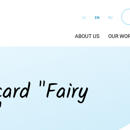
LV
EN
RU
ABOUT US
OUR WO
ard "Fairy
"