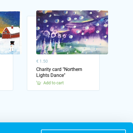
€ 1.50
Charity card "Northern
Lights Dance"
Add to cart