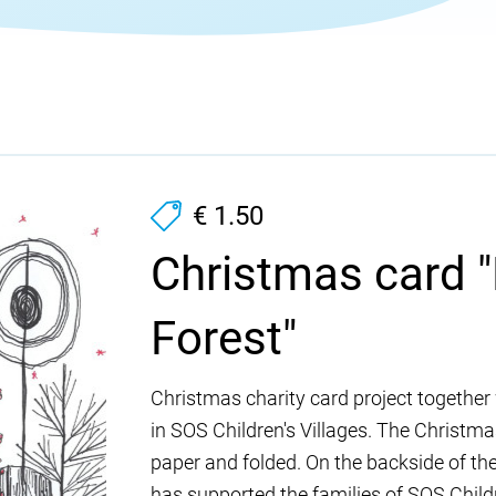
€ 1.50
Christmas card "
Forest"
Christmas charity card project together 
in SOS Children's Villages. The Christmas
paper and folded. On the backside of the
has supported the families of SOS Childre