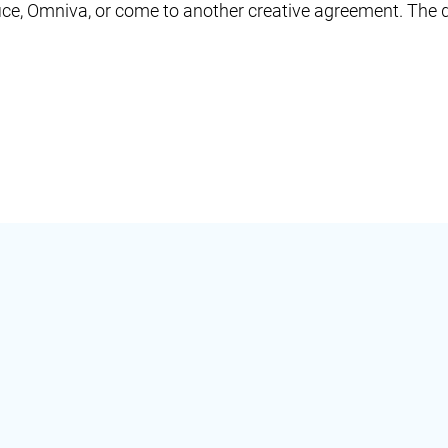
ffice, Omniva, or come to another creative agreement. The d