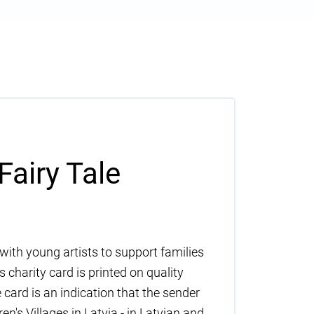
Fairy Tale
with young artists to support families
 charity card is printed on quality
 card is an indication that the sender
n's Villages in Latvia - in Latvian and