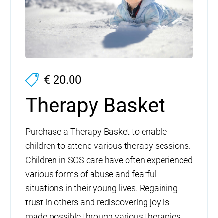
€ 20.00
Therapy Basket
Purchase a Therapy Basket to enable
children to attend various therapy sessions.
Children in SOS care have often experienced
various forms of abuse and fearful
situations in their young lives. Regaining
trust in others and rediscovering joy is
made possible through various therapies,