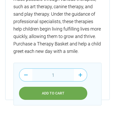
such as art therapy, canine therapy, and
sand play therapy. Under the guidance of
professional specialists, these therapies
help children begin living fulfilling lives more
quickly, allowing them to grow and thrive.
Purchase a Therapy Basket and help a child
greet each new day with a smile.
ADD TO CART