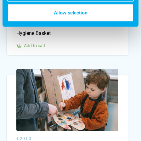
Allow selection
€ 10.00
Hygiene Basket
Add to cart
€ 20.00