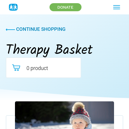
DONATE
CONTINUE SHOPPING
Therapy Basket
0 product