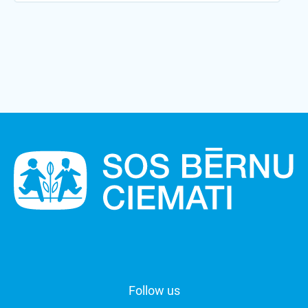
Follow us