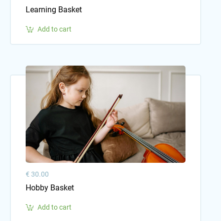
Learning Basket
Add to cart
€ 30.00
Hobby Basket
Add to cart