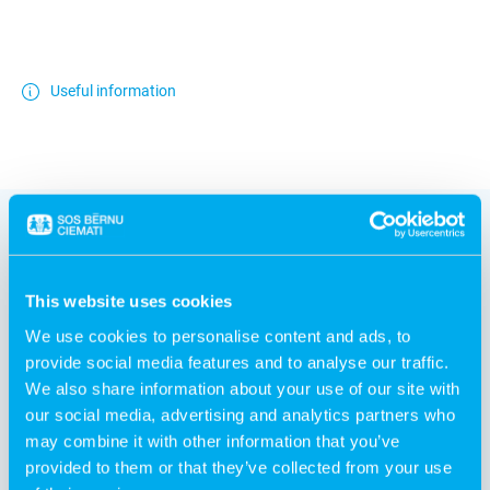
Useful information
This website uses cookies
Other products
We use cookies to personalise content and ads, to
provide social media features and to analyse our traffic.
We also share information about your use of our site with
our social media, advertising and analytics partners who
may combine it with other information that you’ve
provided to them or that they’ve collected from your use