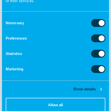
of their services.
Consent
Necessary
Selection
Preferences
€ 15.00
Peaceful Thoughts Basket
Statistics
Add to cart
Marketing
Show details
Allow all